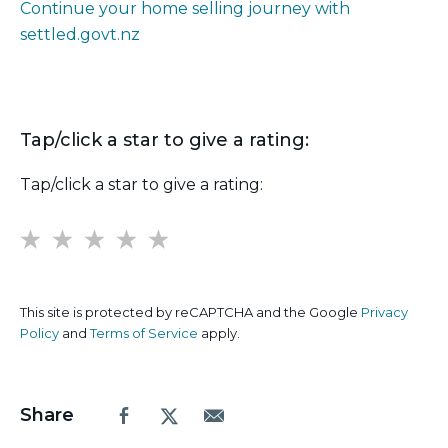
Continue your home selling journey with
settled.govt.nz
Tap/click a star to give a rating:
Tap/click a star to give a rating:
1
2
3
4
5
This site is protected by reCAPTCHA and the Google
Privacy
Policy
and
Terms of Service
apply.
Share
Facebook
X.com
Email