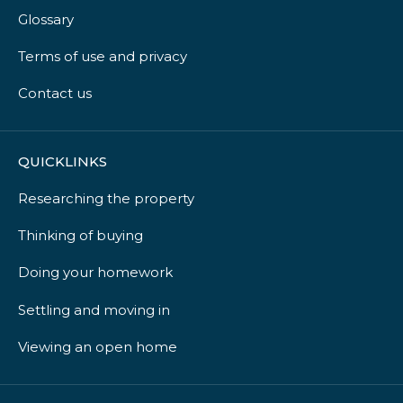
Glossary
Terms of use and privacy
Contact us
QUICKLINKS
Researching the property
Thinking of buying
Doing your homework
Settling and moving in
Viewing an open home