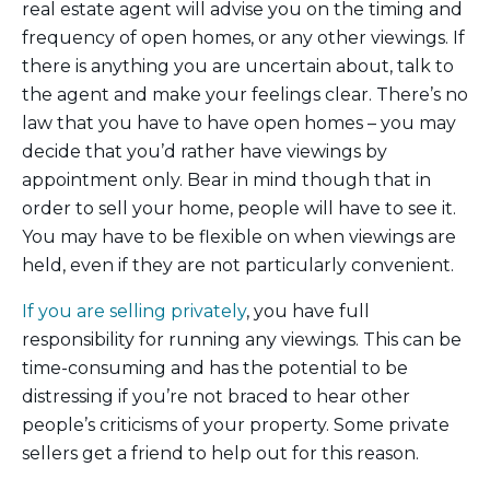
real estate agent will advise you on the timing and
frequency of open homes, or any other viewings. If
there is anything you are uncertain about, talk to
the agent and make your feelings clear. There’s no
law that you have to have open homes – you may
decide that you’d rather have viewings by
appointment only. Bear in mind though that in
order to sell your home, people will have to see it.
You may have to be flexible on when viewings are
held, even if they are not particularly convenient.
If you are selling privately
, you have full
responsibility for running any viewings. This can be
time-consuming and has the potential to be
distressing if you’re not braced to hear other
people’s criticisms of your property. Some private
sellers get a friend to help out for this reason.