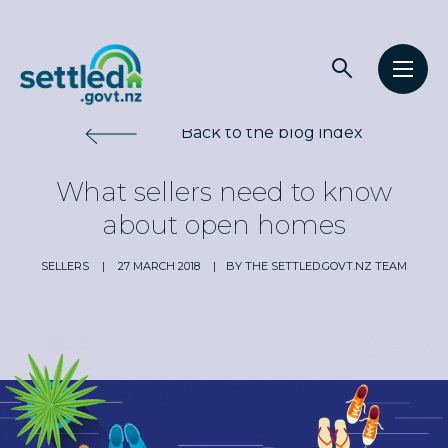
Main
Open
Open
navigation
Settled.govt.nz
search
men
Back to the blog index
What sellers need to know
about open homes
SELLERS
|
27 MARCH 2018
|
BY THE SETTLED.GOVT.NZ TEAM