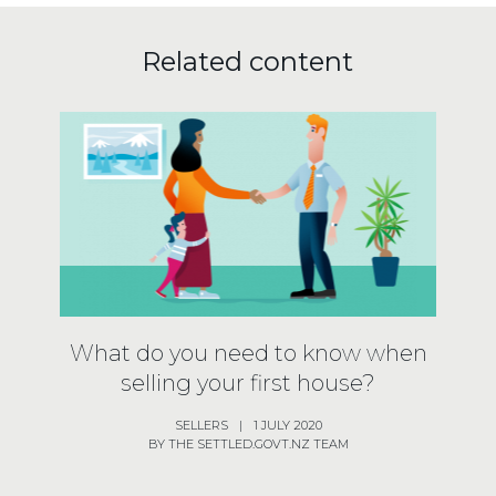
Related content
What do you need to know when
selling your first house?
SELLERS
|
1 JULY 2020
BY THE SETTLED.GOVT.NZ TEAM