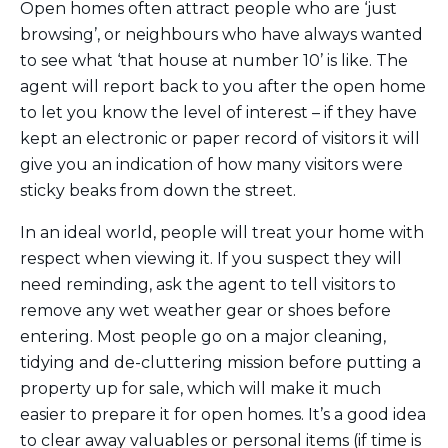
Open homes often attract people who are ‘just
browsing’, or neighbours who have always wanted
to see what ‘that house at number 10’ is like. The
agent will report back to you after the open home
to let you know the level of interest – if they have
kept an electronic or paper record of visitors it will
give you an indication of how many visitors were
sticky beaks from down the street.
In an ideal world, people will treat your home with
respect when viewing it. If you suspect they will
need reminding, ask the agent to tell visitors to
remove any wet weather gear or shoes before
entering. Most people go on a major cleaning,
tidying and de-cluttering mission before putting a
property up for sale, which will make it much
easier to prepare it for open homes. It’s a good idea
to clear away valuables or personal items (if time is