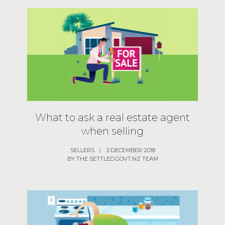
What to ask a real estate agent
when selling
SELLERS
|
3 DECEMBER 2018
BY THE SETTLED.GOVT.NZ TEAM