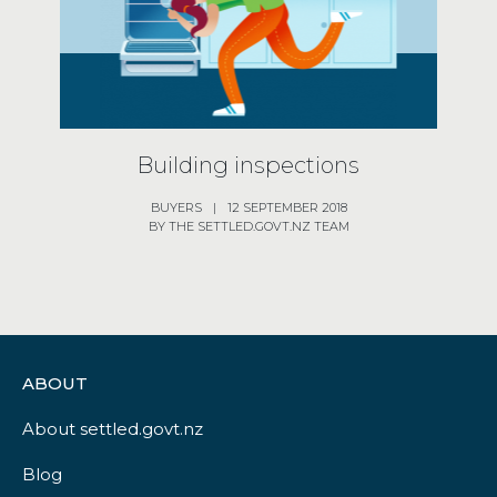
Building inspections
BUYERS
|
12 SEPTEMBER 2018
BY THE SETTLED.GOVT.NZ TEAM
ABOUT
About settled.govt.nz
Blog