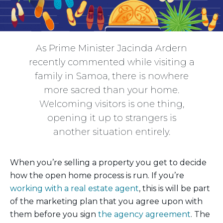
As Prime Minister Jacinda Ardern
recently commented while visiting a
family in Samoa, there is nowhere
more sacred than your home.
Welcoming visitors is one thing,
opening it up to strangers is
another situation entirely.
When you’re selling a property you get to decide
how the open home process is run. If you’re
working with a real estate agent
, this is will be part
of the marketing plan that you agree upon with
them before you sign
the agency agreement
. The