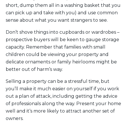
short, dump them all in a washing basket that you
can pick up and take with you) and use common
sense about what you want strangers to see.
Don’t shove things into cupboards or wardrobes –
prospective buyers will be keen to gauge storage
capacity. Remember that families with small
children could be viewing your property and
delicate ornaments or family heirlooms might be
better out of harm’s way.
Selling a property can be a stressful time, but
you’ll make it much easier on yourself if you work
out a plan of attack, including getting the advice
of professionals along the way. Present your home
well and it’s more likely to attract another set of
owners.