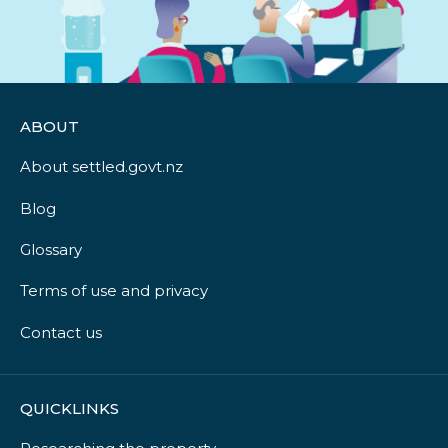
ABOUT
About settled.govt.nz
Blog
Glossary
Terms of use and privacy
Contact us
QUICKLINKS