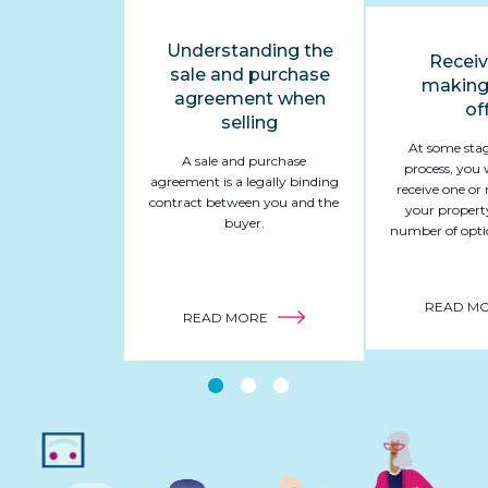
Understanding the
Receiv
sale and purchase
making
agreement when
of
selling
At some stag
A sale and purchase
process, you 
agreement is a legally binding
receive one or 
contract between you and the
your propert
buyer.
number of optio
READ M
ABOUT
READ MORE
UNDERSTANDING
THE
SALE
AND
PURCHASE
AGREEMENT
WHEN
SELLING