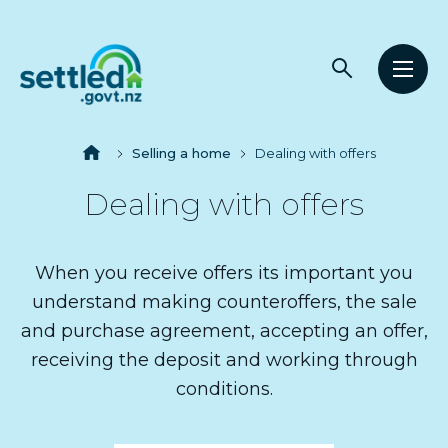
Main
Open
Open
navigation
Settled.govt.nz
search
men
Breadcrumbs
Home
Selling a home
Dealing with offers
Dealing with offers
When you receive offers its important you
understand making counteroffers, the sale
and purchase agreement, accepting an offer,
receiving the deposit and working through
conditions.