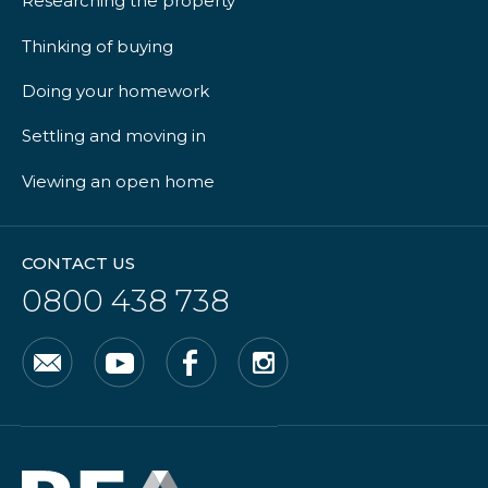
Researching the property
Thinking of buying
Doing your homework
Settling and moving in
Viewing an open home
CONTACT US
0800 438 738
Email
YouTube
Facebook
Instagram
Real