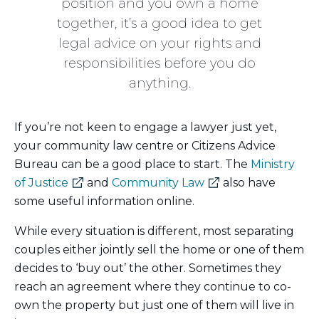
position and you own a home
together, it’s a good idea to get
legal advice on your rights and
responsibilities before you do
anything.
If you’re not keen to engage a lawyer just yet,
your community law centre or Citizens Advice
Bureau can be a good place to start. The
Ministry
(external
(external
of Justice
and
Community Law
also have
link)
link)
some useful information online.
While every situation is different, most separating
couples either jointly sell the home or one of them
decides to ‘buy out’ the other. Sometimes they
reach an agreement where they continue to co-
own the property but just one of them will live in