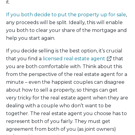
it.
If you both decide to put the property up for sale
,
any proceeds will be split. Ideally, this will enable
you both to clear your share of the mortgage and
help you start again.
If you decide selling is the best option, it’s crucial
(external
that you find a
licensed real estate agent
that
link)
you are both comfortable with. Think about this
from the perspective of the real estate agent for a
minute – even the happiest couples can disagree
about how to sell a property, so things can get
very tricky for the real estate agent when they are
dealing with a couple who don’t want to be
together. The real estate agent you choose has to
represent both of you fairly. They must get
agreement from both of you (as joint owners)