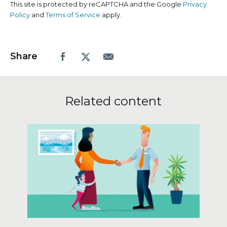
This site is protected by reCAPTCHA and the Google
Privacy
Policy
and
Terms of Service
apply.
Share
Facebook
X.com
Email
Related content