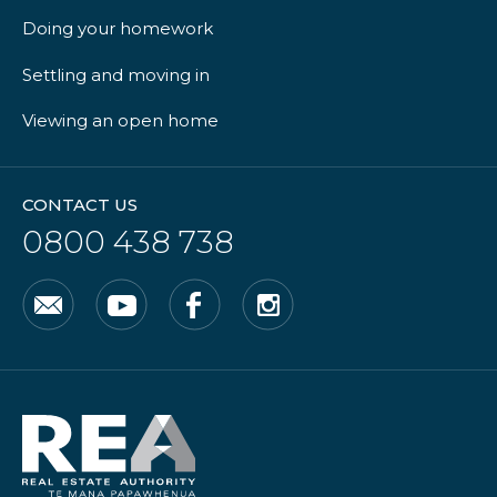
Doing your homework
Settling and moving in
Viewing an open home
CONTACT US
0800 438 738
Email
YouTube
Facebook
Instagram
Real
Estate
Authority