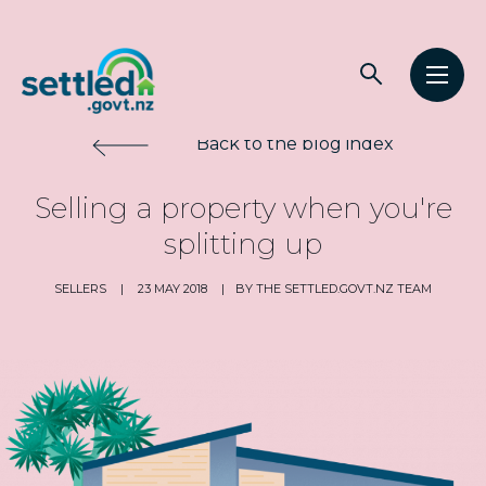
Main
Open
Open
navigation
Settled.govt.nz
search
men
Back to the blog index
Selling a property when you're
splitting up
SELLERS
|
23 MAY 2018
|
BY THE SETTLED.GOVT.NZ TEAM