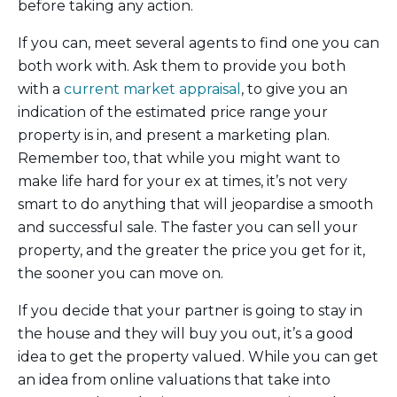
before taking any action.
If you can, meet several agents to find one you can
both work with. Ask them to provide you both
with a
current market appraisal
, to give you an
indication of the estimated price range your
property is in, and present a marketing plan.
Remember too, that while you might want to
make life hard for your ex at times, it’s not very
smart to do anything that will jeopardise a smooth
and successful sale. The faster you can sell your
property, and the greater the price you get for it,
the sooner you can move on.
If you decide that your partner is going to stay in
the house and they will buy you out, it’s a good
idea to get the property valued. While you can get
an idea from online valuations that take into