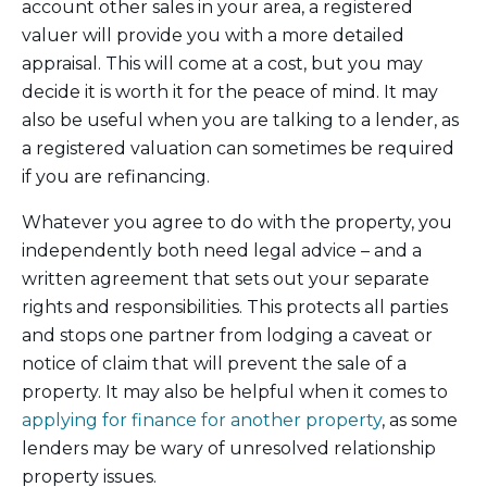
account other sales in your area, a registered
valuer will provide you with a more detailed
appraisal. This will come at a cost, but you may
decide it is worth it for the peace of mind. It may
also be useful when you are talking to a lender, as
a registered valuation can sometimes be required
if you are refinancing.
Whatever you agree to do with the property, you
independently both need legal advice – and a
written agreement that sets out your separate
rights and responsibilities. This protects all parties
and stops one partner from lodging a caveat or
notice of claim that will prevent the sale of a
property. It may also be helpful when it comes to
applying for finance for another property
, as some
lenders may be wary of unresolved relationship
property issues.