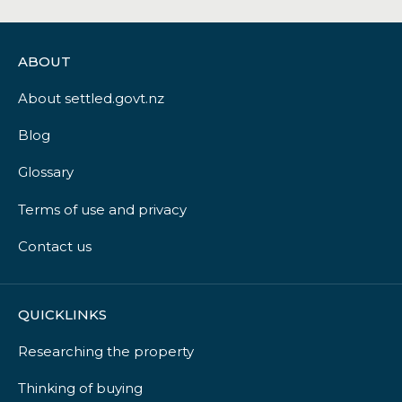
ABOUT
About settled.govt.nz
Blog
Glossary
Terms of use and privacy
Contact us
QUICKLINKS
Researching the property
Thinking of buying