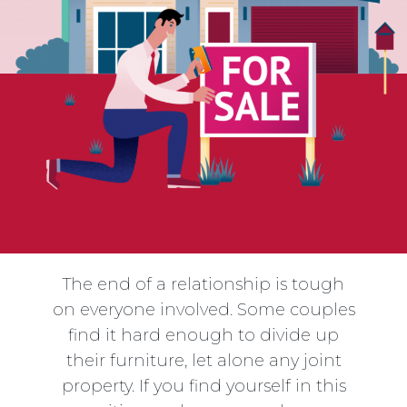
The end of a relationship is tough
on everyone involved. Some couples
find it hard enough to divide up
their furniture, let alone any joint
property. If you find yourself in this