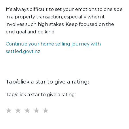
It’s always difficult to set your emotions to one side
in a property transaction, especially when it
involves such high stakes. Keep focused on the
end goal and be kind.
Continue your home selling journey with
settled.govt.nz
Tap/click a star to give a rating:
Tap/click a star to give a rating:
1
2
3
4
5