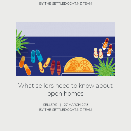
BY THE SETTLED.GOVT.NZ TEAM
What sellers need to know about
open homes
SELLERS
|
27 MARCH 2018
BY THE SETTLED.GOVT.NZ TEAM