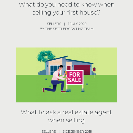
What do you need to know when
selling your first house?
SELLERS
|
1 JULY 2020
BY THE SETTLED.GOVT.NZ TEAM
What to ask a real estate agent
when selling
SELLERS
|
3 DECEMBER 2018