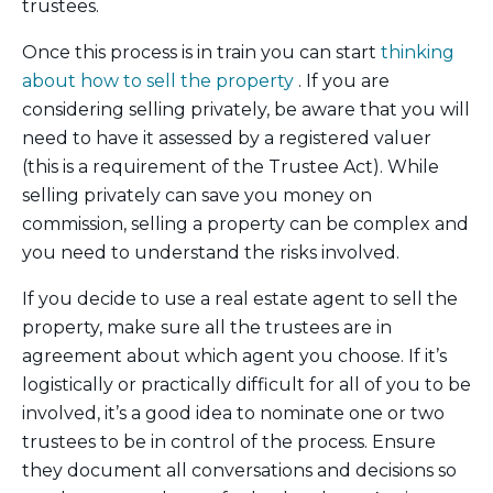
trustees.
Once this process is in train you can start
thinking
about how to sell the property
. If you are
considering selling privately, be aware that you will
need to have it assessed by a registered valuer
(this is a requirement of the Trustee Act). While
selling privately can save you money on
commission, selling a property can be complex and
you need to understand the risks involved.
If you decide to use a real estate agent to sell the
property, make sure all the trustees are in
agreement about which agent you choose. If it’s
logistically or practically difficult for all of you to be
involved, it’s a good idea to nominate one or two
trustees to be in control of the process. Ensure
they document all conversations and decisions so