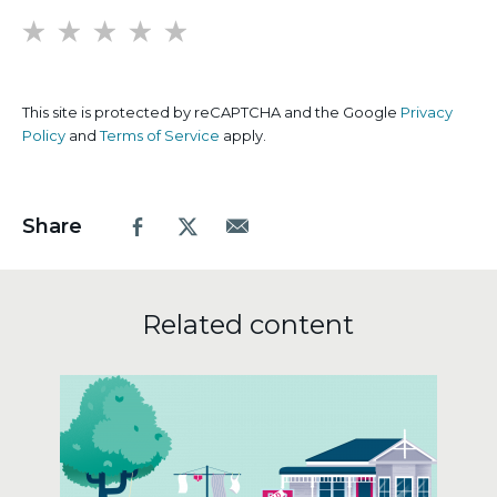
1
2
3
4
5
This site is protected by reCAPTCHA and the Google
Privacy
Policy
and
Terms of Service
apply.
Share
Facebook
X.com
Email
Related content