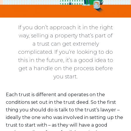
If you don’t approach it in the right
way, selling a property that’s part of
a trust can get extremely
complicated. If you’re looking to do
this in the future, it’s a good idea to
get a handle on the process before
you start.
Each trust is different and operates on the
conditions set out in the trust deed. So the first
thing you should do is talk to the trust’s lawyer –
ideally the one who was involved in setting up the
trust to start with – as they will have a good