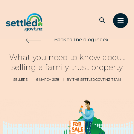
Main
Open
Open
navigation
Settled.govt.nz
search
men
Back to the blog index
What you need to know about
selling a family trust property
SELLERS
|
6 MARCH 2018
|
BY THE SETTLED.GOVT.NZ TEAM