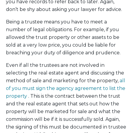
you have records to refer back to later. Again,
don’t be shy about asking your lawyer for advice.
Being a trustee means you have to meet a
number of legal obligations. For example, if you
allowed the trust property or other assets to be
sold at a very low price, you could be liable for
breaching your duty of diligence and prudence.
Even if all the trustees are not involved in
selecting the real estate agent and discussing the
method of sale and marketing for the property,
all
of you must sign the agency agreement to list the
property
. This is the contract between the trust
and the real estate agent that sets out how the
property will be marketed for sale and what the
commission will be if it is successfully sold. Again,
the signing of this must be documented in trustee