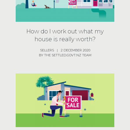
How do I work out what my
house is really worth?
SELLERS
|
2 DECEMBER 2020
BY THE SETTLED.GOVT.NZ TEAM