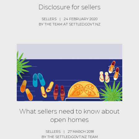
Disclosure for sellers
SELLERS
|
24 FEBRUARY 2020
BY THE TEAM AT SETTLED.GOVT.NZ
What sellers need to know about
open homes
SELLERS
|
27 MARCH 2018
BY THE SETTLED.GOVT.NZ TEAM