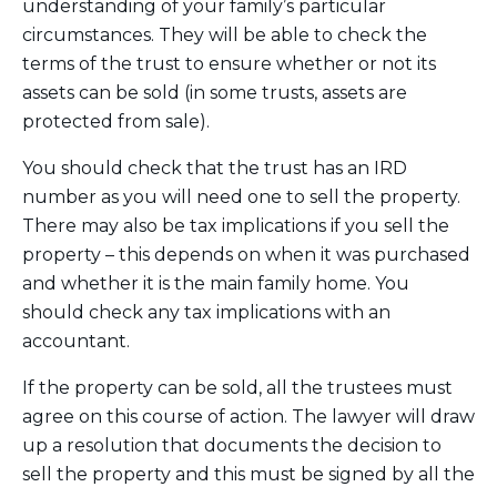
understanding of your family’s particular
circumstances. They will be able to check the
terms of the trust to ensure whether or not its
assets can be sold (in some trusts, assets are
protected from sale).
You should check that the trust has an IRD
number as you will need one to sell the property.
There may also be tax implications if you sell the
property – this depends on when it was purchased
and whether it is the main family home. You
should check any tax implications with an
accountant.
If the property can be sold, all the trustees must
agree on this course of action. The lawyer will draw
up a resolution that documents the decision to
sell the property and this must be signed by all the