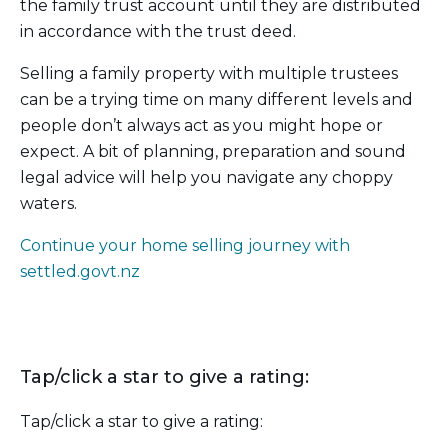
the family trust account until they are distributed
in accordance with the trust deed.
Selling a family property with multiple trustees
can be a trying time on many different levels and
people don’t always act as you might hope or
expect. A bit of planning, preparation and sound
legal advice will help you navigate any choppy
waters.
Continue your home selling journey with
settled.govt.nz
Tap/click a star to give a rating:
Tap/click a star to give a rating: