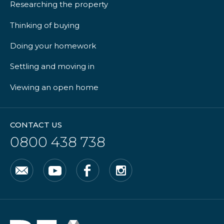
Researching the property
Thinking of buying
Doing your homework
Settling and moving in
Viewing an open home
CONTACT US
0800 438 738
Email
YouTube
Facebook
Instagram