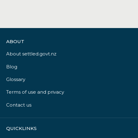
ABOUT
About settled.govt.nz
Blog
Glossary
Terms of use and privacy
Contact us
QUICKLINKS