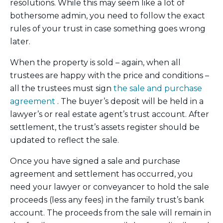
resolutions. While this may seem like a lot of
bothersome admin, you need to follow the exact
rules of your trust in case something goes wrong
later.
When the property is sold – again, when all
trustees are happy with the price and conditions –
all the trustees must sign
the sale and purchase
agreement
. The buyer’s deposit will be held in a
lawyer’s or real estate agent’s trust account. After
settlement, the trust’s assets register should be
updated to reflect the sale.
Once you have signed a sale and purchase
agreement and settlement has occurred, you
need your lawyer or conveyancer to hold the sale
proceeds (less any fees) in the family trust’s bank
account. The proceeds from the sale will remain in