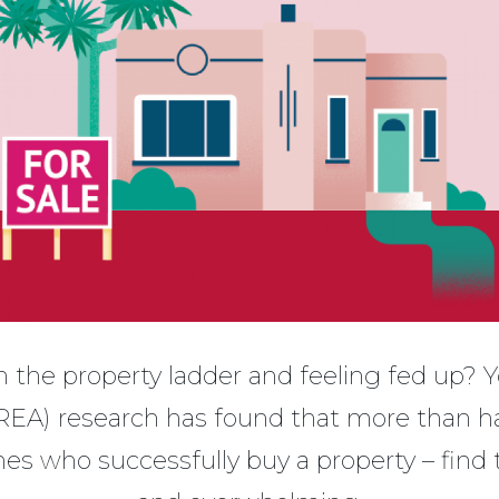
 the property ladder and feeling fed up? Y
REA) research has found that more than hal
es who successfully buy a property – find 