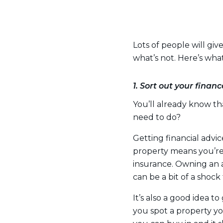
Lots of people will gi
what’s not. Here’s wh
1. Sort out your financ
You’ll already know t
need to do?
Getting financial advi
property means you’re 
insurance. Owning an 
can be a bit of a shock
It’s also a good idea 
you spot a property yo