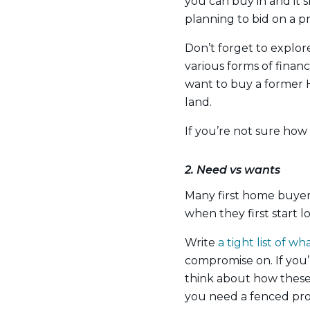
you can buy in and it s
planning to bid on a p
Don’t forget to explor
various forms of financ
want to buy a former 
land.
If you’re not sure how
2. Need vs wants
Many first home buyer
when they first start l
Write
a tight list of 
compromise on. If you’
think about how these 
you need a fenced pr