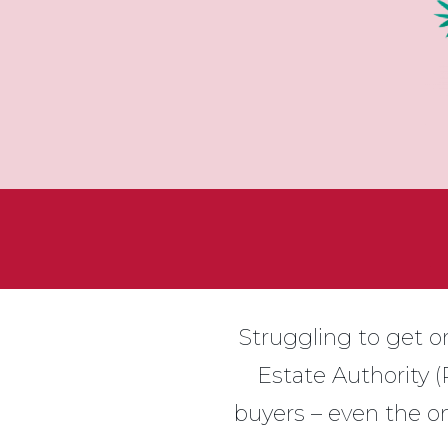
Struggling to get on
Estate Authority (
buyers – even the on