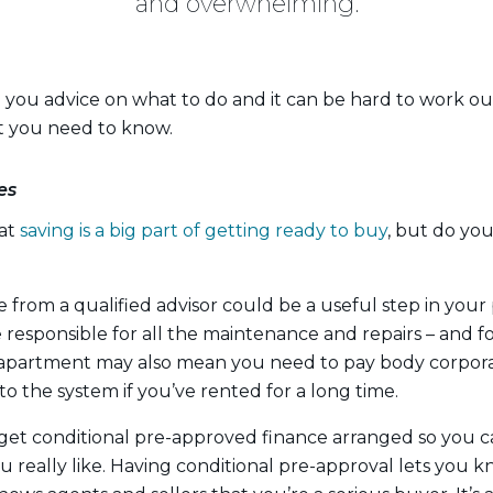
and overwhelming.
ve you advice on what to do and it can be hard to work o
at you need to know.
es
hat
saving is a big part of getting ready to buy
, but do yo
ce from a qualified advisor could be a useful step in you
responsible for all the maintenance and repairs – and fo
apartment may also mean you need to pay body corporat
 to the system if you’ve rented for a long time.
to get conditional pre-approved finance arranged so you
u really like. Having conditional pre-approval lets you 