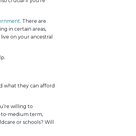
so crucial if you’re
vernment
. There are
ng in certain areas,
live on your ancestral
p.
d what they can afford
’re willing to
rt-to-medium term,
ldcare or schools? Will