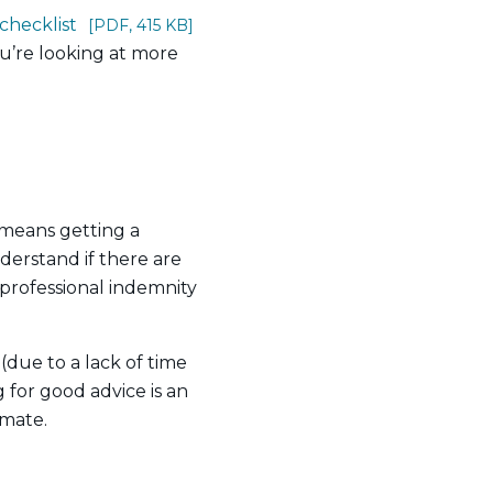
checklist
[PDF, 415 KB]
you’re looking at more
 means getting a
derstand if there are
professional indemnity
(due to a lack of time
for good advice is an
 mate.