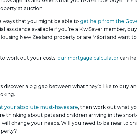
hows agents and sellers that you’re a serious buyer. It’s al
roperty at auction.
e ways that you might be able to
get help from the Go
ial assistance available if you’re a KiwiSaver member, buyi
Housing New Zealand property or are Māori and want to 
 to work out your costs,
our mortgage calculator
can hel
s discover a big gap between what they’d like to buy an
ooking.
what your absolute must-haves are
, then work out what you
re thinking about pets and children arriving in the sho
will change your needs. Will you need to be near to chi
operty?