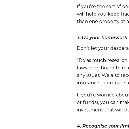
If you’re the sort of pe
will help you keep track
than one property at a
3. Do your homework
Don’t let your despera
"Do as much research 
lawyer on board to m
any issues. We also 
insurance to prepare 
If you’re worried about
or funds), you can mak
investment that will 
4. Recognise your limi