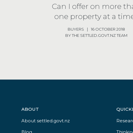
Can I offer on more t
one property at a tim
BUYERS
|
16 OCTOBER 2018
BY THE SETTLED.GOVT.NZ TEAM
ABOUT
QUICK
About settled.govt.nz
Resear
Blog
Thinkin