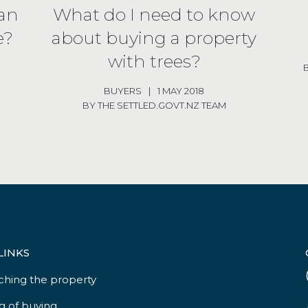
han
What do I need to know
e?
about buying a property
with trees?
BUYERS
|
1 MAY 2018
BY THE SETTLED.GOVT.NZ TEAM
LINKS
ching the property
g of buying