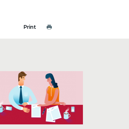
Print