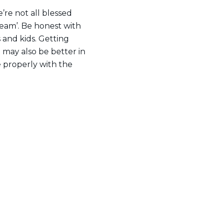
e’re not all blessed
dream’. Be honest with
 and kids. Getting
It may also be better in
 properly with the