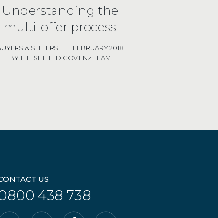
Understanding the
multi-offer process
BUYERS
& SELLERS
|
1 FEBRUARY 2018
BY THE SETTLED.GOVT.NZ TEAM
CONTACT US
0800 438 738
Email
YouTube
Facebook
Instagram