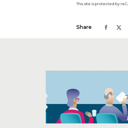
1
2
3
4
5
This site is protected by 
Share
Facebook
X.co