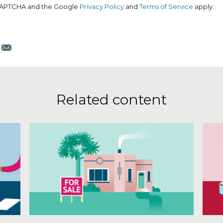
reCAPTCHA and the Google
Privacy Policy
and
Terms of Service
apply.
m
Email
Related content