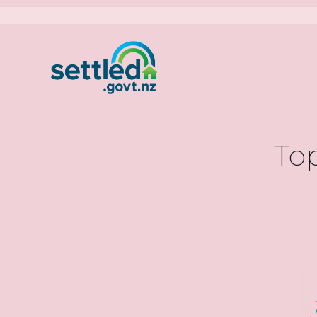
Settled.govt.nz
Main
navigati
Top