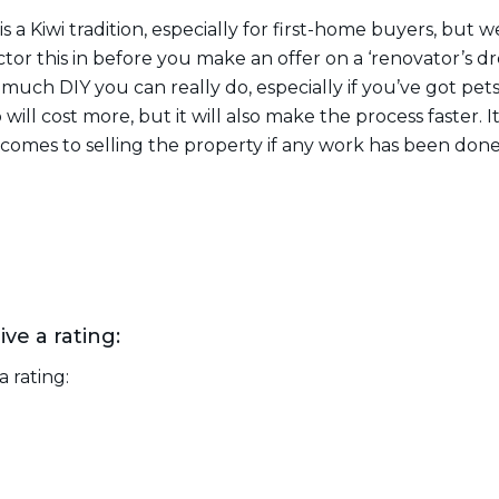
s a Kiwi tradition, especially for first-home buyers, but w
Factor this in before you make an offer on a ‘renovator’s 
uch DIY you can really do, especially if you’ve got pets
 will cost more, but it will also make the process faster. 
comes to selling the property if any work has been done
ive a rating:
a rating: