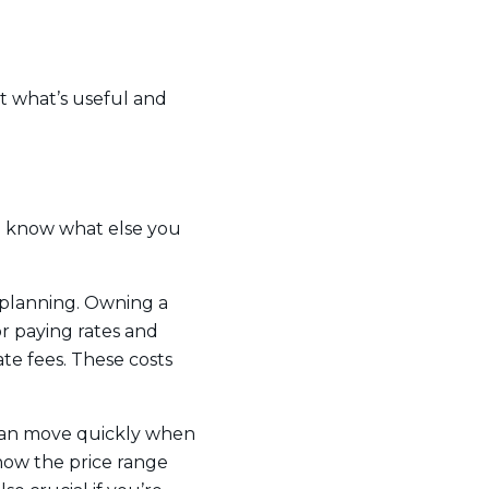
ut what’s useful and
u know what else you
r planning. Owning a
r paying rates and
e fees. These costs
 can move quickly when
know the price range