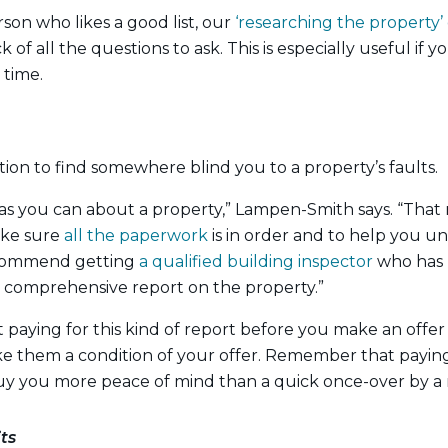
rson who likes a good list, our
‘researching the property’ 
 of all the questions to ask. This is especially useful if 
 time.
tion to find somewhere blind you to a property’s faults.
as you can about a property,” Lampen-Smith says. “That
ake sure
all the paperwork
is in order and to help you un
recommend getting
a qualified building inspector
who has 
a comprehensive report on the property.”
 paying for this kind of report before you make an offer 
e them a condition of your offer. Remember that paying 
buy you more peace of mind than a quick once-over by a
ts