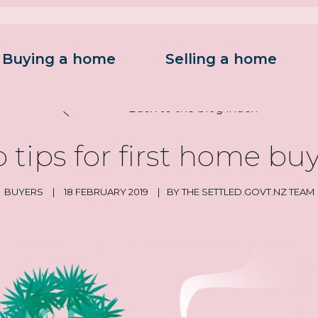
Buying a home
Selling a home
on
Back to the blog index
 tips for first home bu
BUYERS
|
18 FEBRUARY 2019
|
BY THE SETTLED.GOVT.NZ TEAM