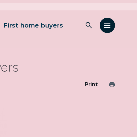
First home buyers
Open
Open
search
menu
yers
Print