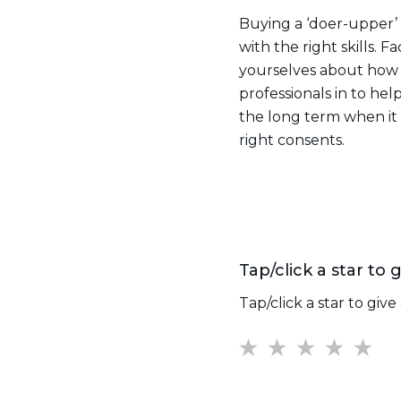
Buying a ‘doer-upper’ i
with the right skills. 
yourselves about how m
professionals in to help
the long term when it 
right consents.
Tap/click a star to g
Tap/click a star to give 