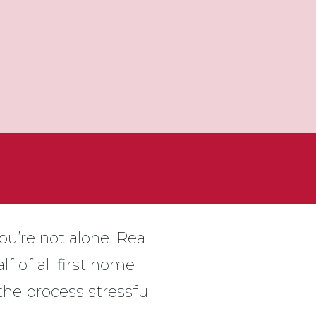
ou’re not alone. Real
f of all first home
the process stressful