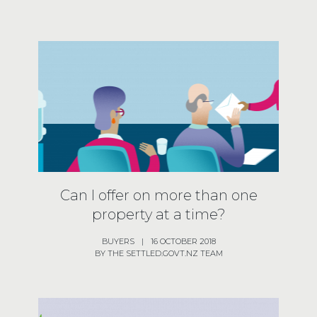
Can I offer on more than one
property at a time?
BUYERS
|
16 OCTOBER 2018
BY THE SETTLED.GOVT.NZ TEAM