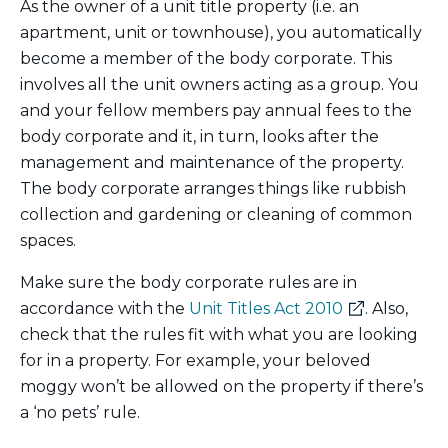
As the owner of a unit title property (i.e. an
apartment, unit or townhouse), you automatically
become a member of the body corporate. This
involves all the unit owners acting as a group. You
and your fellow members pay annual fees to the
body corporate and it, in turn, looks after the
management and maintenance of the property.
The body corporate arranges things like rubbish
collection and gardening or cleaning of common
spaces.
Make sure the body corporate rules are in
(external
accordance with the
Unit Titles Act 2010
. Also,
link)
check that the rules fit with what you are looking
for in a property. For example, your beloved
moggy won’t be allowed on the property if there’s
a ‘no pets’ rule.