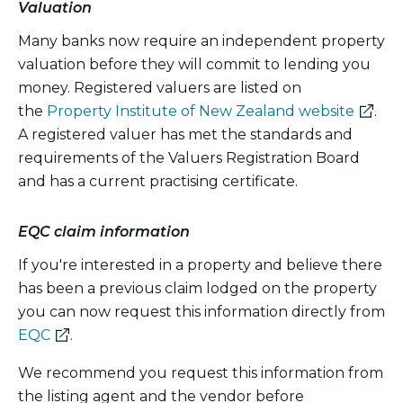
Valuation
Many banks now require an independent property
valuation before they will commit to lending you
money. Registered valuers are listed on
(exter
the
Property Institute of New Zealand website
.
link)
A registered valuer has met the standards and
requirements of the Valuers Registration Board
and has a current practising certificate.
EQC claim information
If you're interested in a property and believe there
has been a previous claim lodged on the property
you can now request this information directly from
(external
EQC
.
link)
We recommend you request this information from
the listing agent and the vendor before