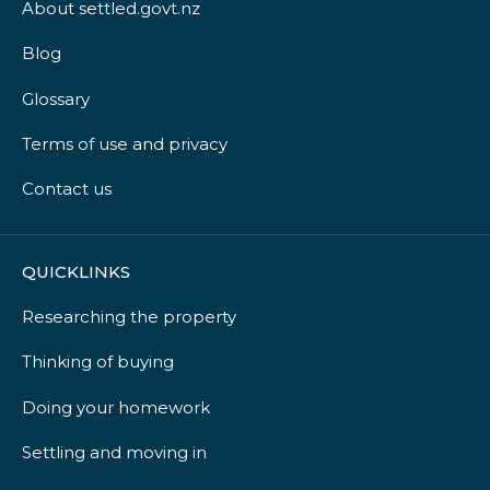
About settled.govt.nz
Blog
Glossary
Terms of use and privacy
Contact us
QUICKLINKS
Researching the property
Thinking of buying
Doing your homework
Settling and moving in