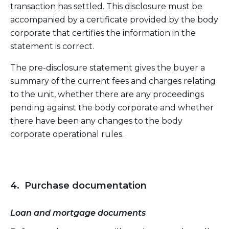
transaction has settled. This disclosure must be
accompanied by a certificate provided by the body
corporate that certifies the information in the
statement is correct.
The pre-disclosure statement gives the buyer a
summary of the current fees and charges relating
to the unit, whether there are any proceedings
pending against the body corporate and whether
there have been any changes to the body
corporate operational rules.
4. Purchase documentation
Loan and mortgage documents