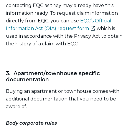
contacting EQC as they may already have this
information ready. To request claim information
directly from EQC, you can use
EQC’s Official
(external
Information Act (OIA) request form
which is
link)
used in accordance with the Privacy Act to obtain
the history of a claim with EQC.
3. Apartment/townhouse specific
documentation
Buying an apartment or townhouse comes with
additional documentation that you need to be
aware of.
Body corporate rules