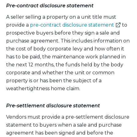
Pre-contract disclosure statement
A seller selling a property on a unit title must
(external
provide a
pre-contract disclosure statement
to
link)
prospective buyers before they sign a sale and
purchase agreement. This includes information on
the cost of body corporate levy and how often it
has to be paid, the maintenance work planned in
the next 12 months, the funds held by the body
corporate and whether the unit or common
property is or has been the subject of a
weathertightness home claim.
Pre-settlement disclosure statement
Vendors must provide a pre-settlement disclosure
statement to buyers when a sale and purchase
agreement has been signed and before the