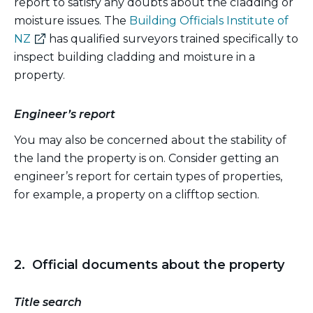
report to satisfy any doubts about the cladding or
moisture issues. The
Building Officials Institute of
(external
NZ
has qualified surveyors trained specifically to
link)
inspect building cladding and moisture in a
property.
Engineer’s report
You may also be concerned about the stability of
the land the property is on. Consider getting an
engineer’s report for certain types of properties,
for example, a property on a clifftop section.
2. Official documents about the property
Title search