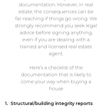
documentation. However, in real
estate, the consequences can be
far-reaching if things go wrong. We
strongly recommend you seek legal
advice before signing anything,
even if you are dealing with a
trained and licensed real estate
agent.
Here’s a checklist of the
documentation that is likely to
come your way when buying a
house
1. Structural/building integrity reports