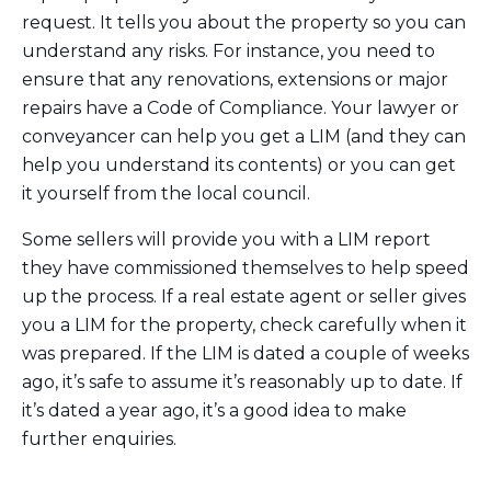
request. It tells you about the property so you can
understand any risks. For instance, you need to
ensure that any renovations, extensions or major
repairs have a Code of Compliance. Your lawyer or
conveyancer can help you get a LIM (and they can
help you understand its contents) or you can get
it yourself from the local council.
Some sellers will provide you with a LIM report
they have commissioned themselves to help speed
up the process. If a real estate agent or seller gives
you a LIM for the property, check carefully when it
was prepared. If the LIM is dated a couple of weeks
ago, it’s safe to assume it’s reasonably up to date. If
it’s dated a year ago, it’s a good idea to make
further enquiries.