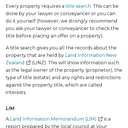
Every property requires a
title search
. This can be
done by your lawyer or conveyancer or you can
do it yourself (however, we strongly recommend
you ask your lawyer or conveyancer to check the
title before placing an offer on a property).
A title search gives you all the records about the
property that are held by
Land Information New
(external
Zealand
(LINZ). This will show information such
link)
as the legal owner of the property (proprietor), the
type of title (estate) and any rights and restrictions
against the property title, which are called
interests.
LIM
(external
A
Land Information Memorandum (LIM)
is a
link)
report prepared by the local council at your