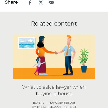
Share
Facebook
X.com
Email
Related content
What to ask a lawyer when
buying a house
BUYERS
|
30 NOVEMBER 2018
BY THE SETTLED.GOVT.NZ TEAM