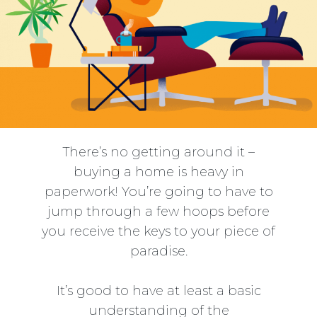
There’s no getting around it –
buying a home is heavy in
paperwork! You’re going to have to
jump through a few hoops before
you receive the keys to your piece of
paradise.
It’s good to have at least a basic
understanding of the