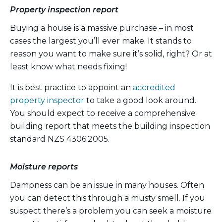
Property inspection report
Buying a house is a massive purchase – in most
cases the largest you’ll ever make. It stands to
reason you want to make sure it’s solid, right? Or at
least know what needs fixing!
It is best practice to appoint an
accredited
property inspector
to take a good look around.
You should expect to receive a comprehensive
building report that meets the building inspection
standard NZS 4306:2005.
Moisture reports
Dampness can be an issue in many houses. Often
you can detect this through a musty smell. If you
suspect there’s a problem you can seek a moisture