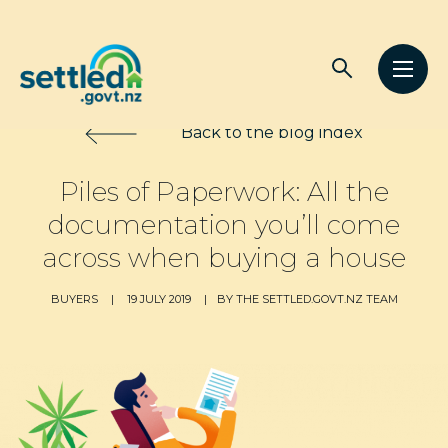
Main
Open
Open
navigation
Settled.govt.nz
search
men
Back to the blog index
Piles of Paperwork: All the
documentation you’ll come
across when buying a house
BUYERS
|
19 JULY 2019
|
BY THE SETTLED.GOVT.NZ TEAM