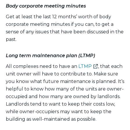
Body corporate meeting minutes
Get at least the last 12 months’ worth of body
corporate meeting minutes if you can, to get a
sense of any issues that have been discussed in the
past.
Long term maintenance plan (LTMP)
(external
All complexes need to have an
LTMP
, that each
link)
unit owner will have to contribute to. Make sure
you know what future maintenance is planned. It’s
helpful to know how many of the units are owner-
occupied and how many are owned by landlords.
Landlords tend to want to keep their costs low,
while owner-occupiers may want to keep the
building as well-maintained as possible.