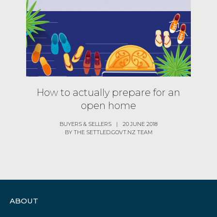
How to actually prepare for an
open home
BUYERS
& SELLERS
|
20 JUNE 2018
BY THE SETTLED.GOVT.NZ TEAM
ABOUT