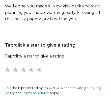
Well done, you made it! Now kick back and start
planning your housewarming party, knowing all
that pesky paperwork is behind you.
Tap/click a star to give a rating:
Tap/click a star to give a rating:
1
2
3
4
5
This site is protected by reCAPTCHA and the Google
Privacy
Policy
and
Terms of Service
apply.