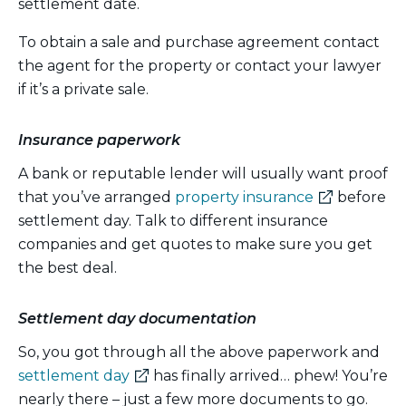
settlement date.
To obtain a sale and purchase agreement contact
the agent for the property or contact your lawyer
if it’s a private sale.
Insurance paperwork
A bank or reputable lender will usually want proof
(external
that you’ve arranged
property insurance
before
link)
settlement day. Talk to different insurance
companies and get quotes to make sure you get
the best deal.
Settlement day documentation
So, you got through all the above paperwork and
(external
settlement day
has finally arrived… phew! You’re
link)
nearly there – just a few more documents to go.