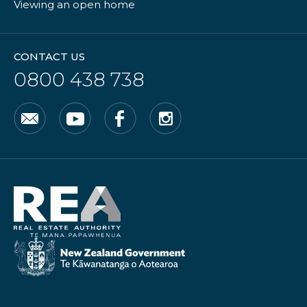
Viewing an open home
CONTACT US
0800 438 738
Email
YouTube
Facebook
Instagram
Real
Estate
Authority
New
Zealand
Government
/