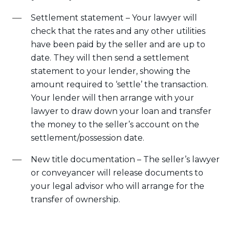
Settlement statement – Your lawyer will
check that the rates and any other utilities
have been paid by the seller and are up to
date. They will then send a settlement
statement to your lender, showing the
amount required to ‘settle’ the transaction.
Your lender will then arrange with your
lawyer to draw down your loan and transfer
the money to the seller’s account on the
settlement/possession date.
New title documentation – The seller’s lawyer
or conveyancer will release documents to
your legal advisor who will arrange for the
transfer of ownership.