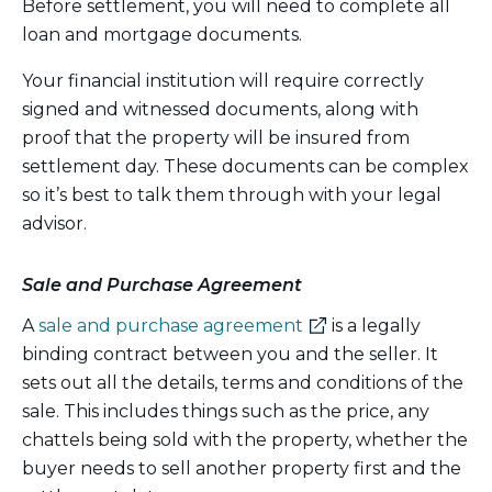
Before settlement, you will need to complete all
loan and mortgage documents.
Your financial institution will require correctly
signed and witnessed documents, along with
proof that the property will be insured from
settlement day. These documents can be complex
so it’s best to talk them through with your legal
advisor.
Sale and Purchase Agreement
(external
A
sale and purchase agreement
is a legally
link)
binding contract between you and the seller. It
sets out all the details, terms and conditions of the
sale. This includes things such as the price, any
chattels being sold with the property, whether the
buyer needs to sell another property first and the