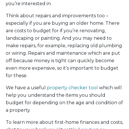
you’re interested in.
Think about repairs and improvements too –
especially if you are buying an older home. There
are costs to budget for if you’re renovating,
landscaping or painting. And you may need to
make repairs, for example, replacing old plumbing
or wiring. Repairs and maintenance which are put
off because money is tight can quickly become
even more expensive, so it’s important to budget
for these.
We have a useful
property checker tool
which will
help you understand the items you should
budget for depending on the age and condition of
a property.
To learn more about first-home finances and costs,