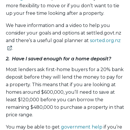
more flexibility to move or if you don’t want to tie
up your free time looking after a property.
We have information and a video to help you
consider your goals and options at settled.govt.nz
and there’s a useful goal planner at
sorted.org.nz
(external
.
link)
2. Have I saved enough for a home deposit?
Most lenders ask first-home buyers for a 20% bank
deposit before they will lend the money to pay for
a property. This means that if you are looking at
homes around $600,000, you’ll need to save at
least $120,000 before you can borrow the
remaining $480,000 to purchase a property in that
price range.
You may be able to get
government help
if you’re