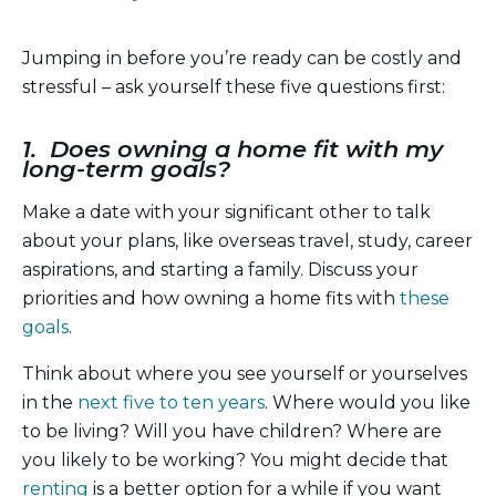
Jumping in before you’re ready can be costly and
stressful – ask yourself these five questions first:
1. Does owning a home fit with my
long-term goals?
Make a date with your significant other to talk
about your plans, like overseas travel, study, career
aspirations, and starting a family. Discuss your
priorities and how owning a home fits with
these
goals
.
Think about where you see yourself or yourselves
in the
next five to ten years
. Where would you like
to be living? Will you have children? Where are
you likely to be working? You might decide that
renting
is a better option for a while if you want