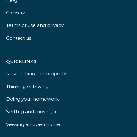
Blog
Glossary
Terms of use and privacy
Contact us
QUICKLINKS
Researching the property
Thinking of buying
Doing your homework
Settling and moving in
Viewing an open home