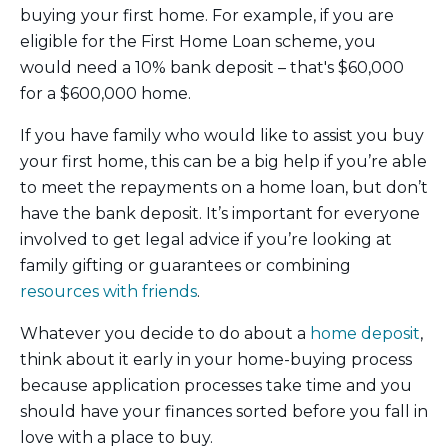
buying your first home. For example, if you are
eligible for the First Home Loan scheme, you
would need a 10% bank deposit – that's $60,000
for a $600,000 home.
If you have family who would like to assist you buy
your first home, this can be a big help if you’re able
to meet the repayments on a home loan, but don’t
have the bank deposit. It’s important for everyone
involved to get legal advice if you’re looking at
family gifting or guarantees or combining
resources with friends
.
Whatever you decide to do about a
home deposit
,
think about it early in your home-buying process
because application processes take time and you
should have your finances sorted before you fall in
love with a place to buy.