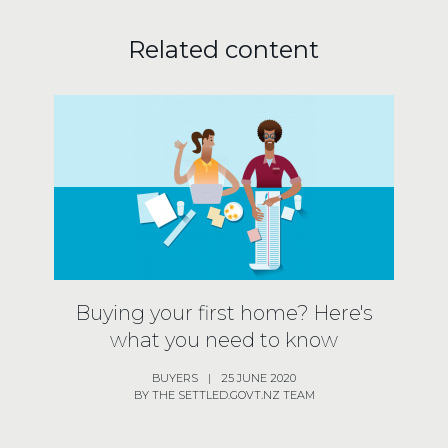
Related content
Buying your first home? Here's
what you need to know
BUYERS
|
25 JUNE 2020
BY THE SETTLED.GOVT.NZ TEAM