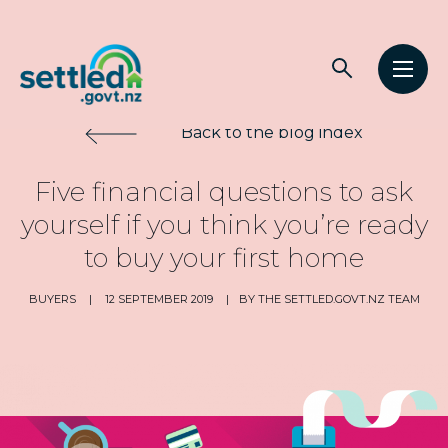
Main
Open
Open
navigation
Settled.govt.nz
search
men
Back to the blog index
Five financial questions to ask
yourself if you think you’re ready
to buy your first home
BUYERS
|
12 SEPTEMBER 2019
|
BY THE SETTLED.GOVT.NZ TEAM