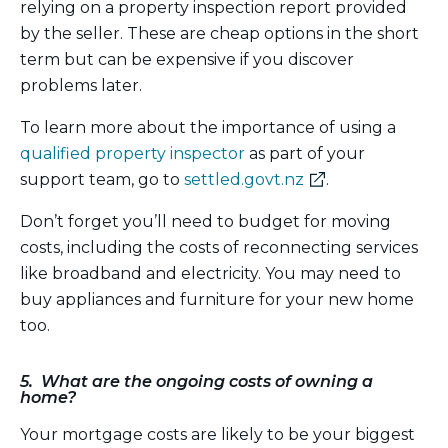
relying on a property inspection report provided
by the seller. These are cheap options in the short
term but can be expensive if you discover
problems later.
To learn more about the importance of using a
qualified property inspector
as part of your
(external
support team, go to
settled.govt.nz
.
link)
Don’t forget you’ll need to budget for moving
costs, including the costs of reconnecting services
like broadband and electricity. You may need to
buy appliances and furniture for your new home
too.
5. What are the ongoing costs of owning a
home?
Your mortgage costs are likely to be your biggest