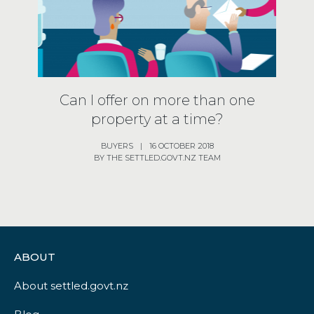
Can I offer on more than one
property at a time?
BUYERS
|
16 OCTOBER 2018
BY THE SETTLED.GOVT.NZ TEAM
ABOUT
About settled.govt.nz