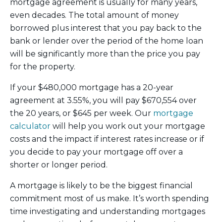
mortgage agreement is usually for many years,
even decades. The total amount of money
borrowed plus interest that you pay back to the
bank or lender over the period of the home loan
will be significantly more than the price you pay
for the property.
If your $480,000 mortgage has a 20-year
agreement at 3.55%, you will pay $670,554 over
the 20 years, or $645 per week. Our
mortgage
calculator
will help you work out your mortgage
costs and the impact if interest rates increase or if
you decide to pay your mortgage off over a
shorter or longer period.
A mortgage is likely to be the biggest financial
commitment most of us make. It’s worth spending
time investigating and understanding mortgages