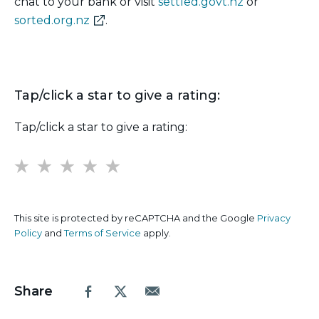
chat to your bank or visit
settled.govt.nz
or
(external
sorted.org.nz
.
link)
Tap/click a star to give a rating:
Tap/click a star to give a rating:
1
2
3
4
5
This site is protected by reCAPTCHA and the Google
Privacy
Policy
and
Terms of Service
apply.
Share
Facebook
X.com
Email