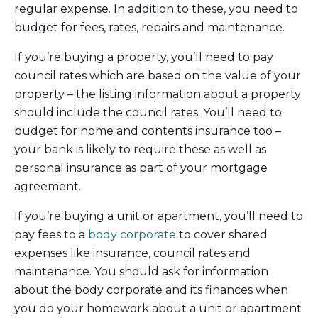
regular expense. In addition to these, you need to
budget for fees, rates, repairs and maintenance.
If you’re buying a property, you’ll need to pay
council rates which are based on the value of your
property – the listing information about a property
should include the council rates. You’ll need to
budget for home and contents insurance too –
your bank is likely to require these as well as
personal insurance as part of your mortgage
agreement.
If you’re buying a unit or apartment, you’ll need to
pay fees to a
body corporate
to cover shared
expenses like insurance, council rates and
maintenance. You should ask for information
about the body corporate and its finances when
you do your homework about a unit or apartment