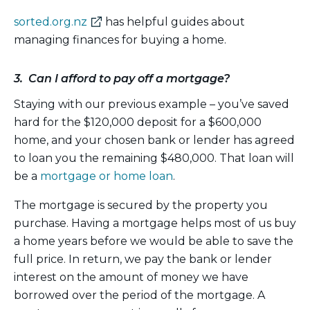
(external
sorted.org.nz
has helpful guides about
link)
managing finances for buying a home.
3. Can I afford to pay off a mortgage?
Staying with our previous example – you’ve saved
hard for the $120,000 deposit for a $600,000
home, and your chosen bank or lender has agreed
to loan you the remaining $480,000. That loan will
be a
mortgage or home loan
.
The mortgage is secured by the property you
purchase. Having a mortgage helps most of us buy
a home years before we would be able to save the
full price. In return, we pay the bank or lender
interest on the amount of money we have
borrowed over the period of the mortgage. A