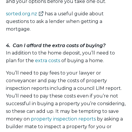
and your options before you take one out.
(external
sorted.org.nz
has a useful guide about
link)
questions to ask a lender when getting a
mortgage.
4. Can I afford the extra costs of buying?
In addition to the home deposit, you’ll need to
plan for the
extra costs
of buying a home.
You’ll need to pay fees to your lawyer or
conveyancer and pay the costs of property
inspection reports including a council LIM report.
You’ll need to pay these costs even if you’re not
successful in buying a property you’re considering,
so these can add up. It may be tempting to save
money on
property inspection reports
by asking a
builder mate to inspect a property for you or