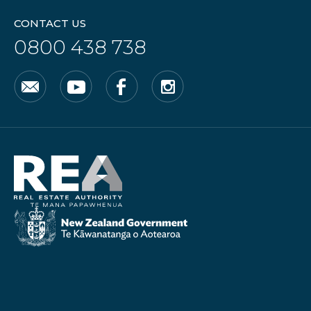
CONTACT US
0800 438 738
Email
YouTube
Facebook
Instagram
Real
Estate
Authority
New
Zealand
Government
/
Te
Kāwanatanga