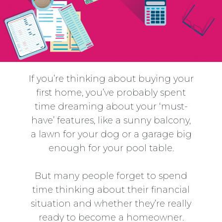
If you’re thinking about buying your
first home, you’ve probably spent
time dreaming about your ‘must-
have’ features, like a sunny balcony,
a lawn for your dog or a garage big
enough for your pool table.
But many people forget to spend
time thinking about their financial
situation and whether they’re really
ready to become a homeowner.