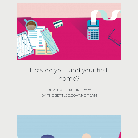
How do you fund your first
home?
BUYERS
|
18 JUNE 2020
BY THE SETTLED.GOVT.NZ TEAM