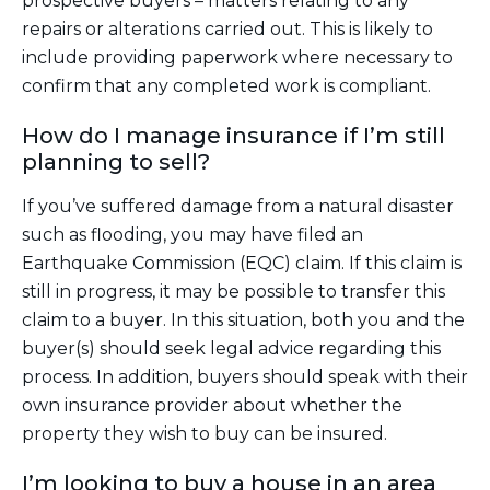
prospective buyers – matters relating to any
repairs or alterations carried out. This is likely to
include providing paperwork where necessary to
confirm that any completed work is compliant.
How do I manage insurance if I’m still
planning to sell?
If you’ve suffered damage from a natural disaster
such as flooding, you may have filed an
Earthquake Commission (EQC) claim. If this claim is
still in progress, it may be possible to transfer this
claim to a buyer. In this situation, both you and the
buyer(s) should seek legal advice regarding this
process. In addition, buyers should speak with their
own insurance provider about whether the
property they wish to buy can be insured.
I’m looking to buy a house in an area