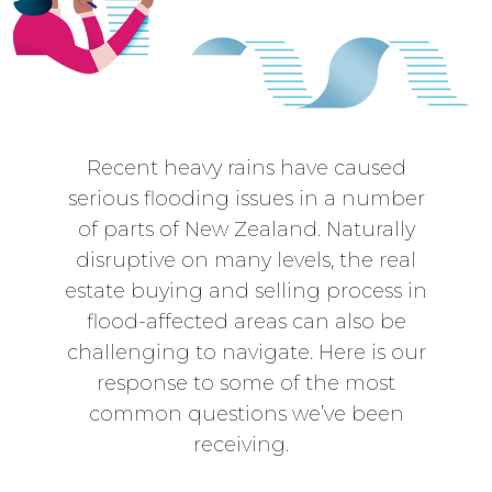
Recent heavy rains have caused
serious flooding issues in a number
of parts of New Zealand. Naturally
disruptive on many levels, the real
estate buying and selling process in
flood-affected areas can also be
challenging to navigate. Here is our
response to some of the most
common questions we’ve been
receiving.