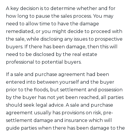
A key decision is to determine whether and for
how long to pause the sales process. You may
need to allow time to have the damage
remediated, or you might decide to proceed with
the sale, while disclosing any issues to prospective
buyers. If there has been damage, then this will
need to be disclosed by the real estate
professional to potential buyers.
If a sale and purchase agreement had been
entered into between yourself and the buyer
prior to the floods, but settlement and possession
by the buyer has not yet been reached, all parties
should seek legal advice. A sale and purchase
agreement usually has provisions on risk, pre-
settlement damage and insurance which will
guide parties when there has been damage to the