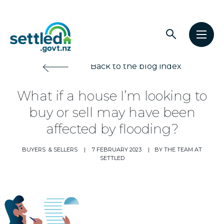
Main
Open
Open
navigation
Settled.govt.nz
search
men
Back to the blog index
What if a house I’m looking to
buy or sell may have been
affected by flooding?
BUYERS
& SELLERS
|
7 FEBRUARY 2023
|
BY THE TEAM AT
SETTLED