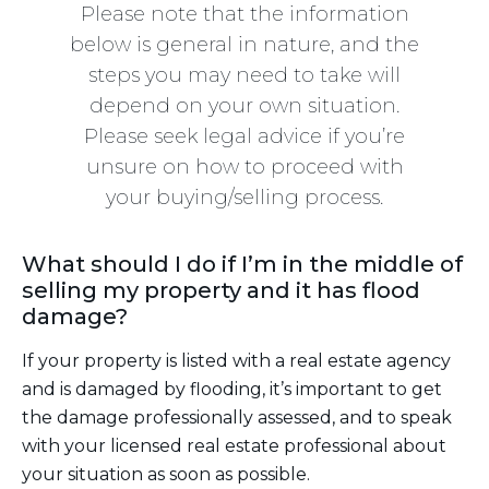
Please note that the information
below is general in nature, and the
steps you may need to take will
depend on your own situation.
Please seek legal advice if you’re
unsure on how to proceed with
your buying/selling process.
What should I do if I’m in the middle of
selling my property and it has flood
damage?
If your property is listed with a real estate agency
and is damaged by flooding, it’s important to get
the damage professionally assessed, and to speak
with your licensed real estate professional about
your situation as soon as possible.