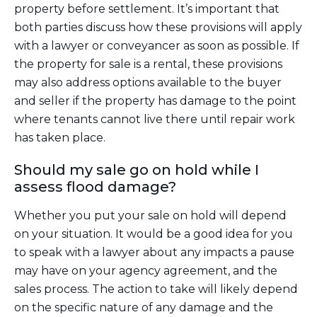
property before settlement. It’s important that
both parties discuss how these provisions will apply
with a lawyer or conveyancer as soon as possible. If
the property for sale is a rental, these provisions
may also address options available to the buyer
and seller if the property has damage to the point
where tenants cannot live there until repair work
has taken place.
Should my sale go on hold while I
assess flood damage?
Whether you put your sale on hold will depend
on your situation. It would be a good idea for you
to speak with a lawyer about any impacts a pause
may have on your agency agreement, and the
sales process. The action to take will likely depend
on the specific nature of any damage and the