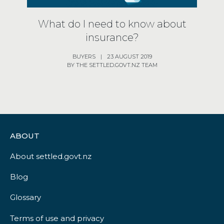
What do I need to know about
insurance?
BUYERS
|
23 AUGUST 2019
BY THE SETTLED.GOVT.NZ TEAM
ABOUT
About settled.govt.nz
Blog
Glossary
Terms of use and privacy