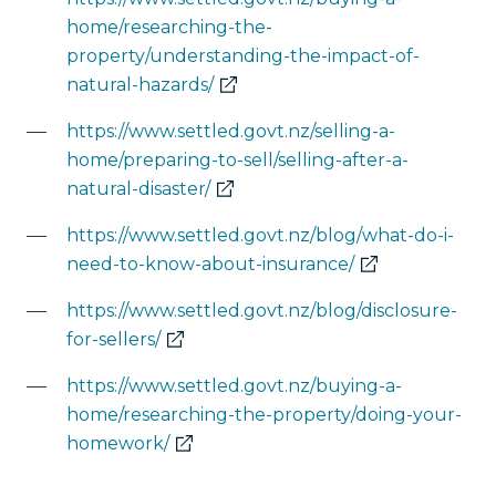
home/researching-the-
property/understanding-the-impact-of-
(external
natural-hazards/
link)
https://www.settled.govt.nz/selling-a-
home/preparing-to-sell/selling-after-a-
(external
natural-disaster/
link)
https://www.settled.govt.nz/blog/what-do-i-
(external
need-to-know-about-insurance/
link)
https://www.settled.govt.nz/blog/disclosure-
(external
for-sellers/
link)
https://www.settled.govt.nz/buying-a-
home/researching-the-property/doing-your-
(external
homework/
link)