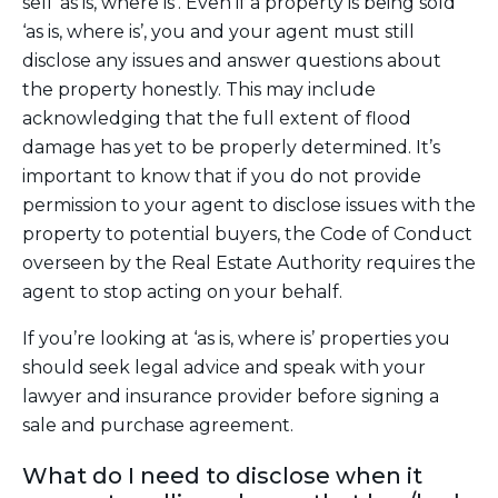
sell ‘as is, where is’. Even if a property is being sold
‘as is, where is’, you and your agent must still
disclose any issues and answer questions about
the property honestly. This may include
acknowledging that the full extent of flood
damage has yet to be properly determined. It’s
important to know that if you do not provide
permission to your agent to disclose issues with the
property to potential buyers, the Code of Conduct
overseen by the Real Estate Authority requires the
agent to stop acting on your behalf.
If you’re looking at ‘as is, where is’ properties you
should seek legal advice and speak with your
lawyer and insurance provider before signing a
sale and purchase agreement.
What do I need to disclose when it