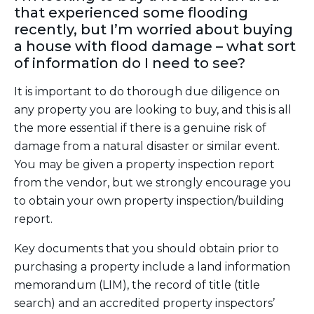
that experienced some flooding
recently, but I’m worried about buying
a house with flood damage – what sort
of information do I need to see?
It is important to do thorough due diligence on
any property you are looking to buy, and this is all
the more essential if there is a genuine risk of
damage from a natural disaster or similar event.
You may be given a property inspection report
from the vendor, but we strongly encourage you
to obtain your own property inspection/building
report.
Key documents that you should obtain prior to
purchasing a property include a land information
memorandum (LIM), the record of title (title
search) and an accredited property inspectors’