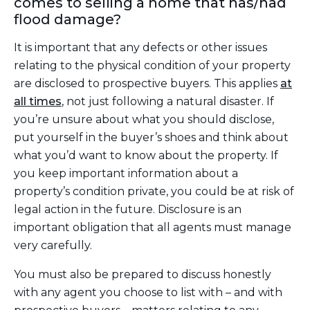
comes to selling a home that has/had
flood damage?
It is important that any defects or other issues
relating to the physical condition of your property
are disclosed to prospective buyers. This applies
at
all times
,
not just following a natural disaster. If
you’re unsure about what you should disclose,
put yourself in the buyer’s shoes and think about
what you’d want to know about the property. If
you keep important information about a
property’s condition private, you could be at risk of
legal action in the future. Disclosure is an
important obligation that all agents must manage
very carefully.
You must also be prepared to discuss honestly
with any agent you choose to list with – and with