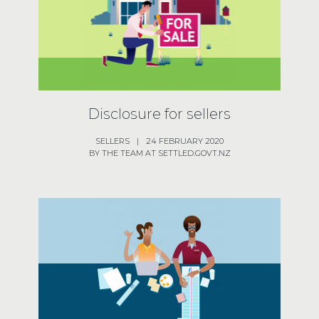
Disclosure for sellers
SELLERS
|
24 FEBRUARY 2020
BY THE TEAM AT SETTLED.GOVT.NZ