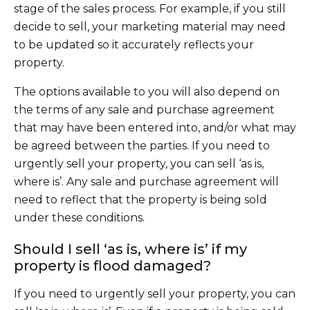
stage of the sales process. For example, if you still
decide to sell, your marketing material may need
to be updated so it accurately reflects your
property.
The options available to you will also depend on
the terms of any sale and purchase agreement
that may have been entered into, and/or what may
be agreed between the parties. If you need to
urgently sell your property, you can sell ‘as is,
where is’. Any sale and purchase agreement will
need to reflect that the property is being sold
under these conditions.
Should I sell ‘as is, where is’ if my
property is flood damaged?
If you need to urgently sell your property, you can