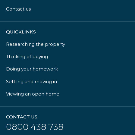
Contact us
QUICKLINKS
Researching the property
Thinking of buying
Doing your homework
Settling and moving in
Viewing an open home
CONTACT US
0800 438 738