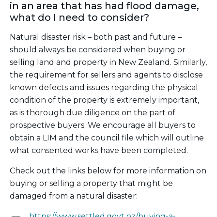
in an area that has had flood damage,
what do I need to consider?
Natural disaster risk – both past and future –
should always be considered when buying or
selling land and property in New Zealand. Similarly,
the requirement for sellers and agents to disclose
known defects and issues regarding the physical
condition of the property is extremely important,
as is thorough due diligence on the part of
prospective buyers. We encourage all buyers to
obtain a LIM and the council file which will outline
what consented works have been completed.
Check out the links below for more information on
buying or selling a property that might be
damaged from a natural disaster:
https://www.settled.govt.nz/buying-a-