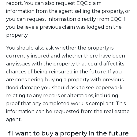
report. You can also request EQC claim
information from the agent selling the property, or
you can request information directly from EQC if
you believe a previous claim was lodged on the
property.
You should also ask whether the property is
currently insured and whether there have been
any issues with the property that could affect its
chances of being reinsured in the future. If you
are considering buying a property with previous
flood damage you should ask to see paperwork
relating to any repairs or alterations, including
proof that any completed work is compliant. This
information can be requested from the real estate
agent.
If I want to buy a property in the future