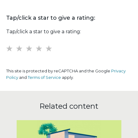
Tap/click a star to give a rating:
Tap/click a star to give a rating:
1
2
3
4
5
This site is protected by reCAPTCHA and the Google
Privacy
Policy
and
Terms of Service
apply.
Related content